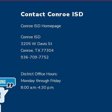
Contact Conroe ISD
Conroe ISD Homepage
Conroe ISD
3205 W Davis St
Conroe, TX 77304
936-709-7752
District Office Hours:
Monday through Friday
8:00 a.m.-4:30 p.m.