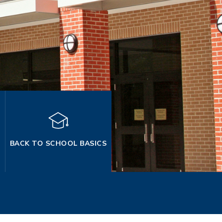
BACK TO SCHOOL BASICS