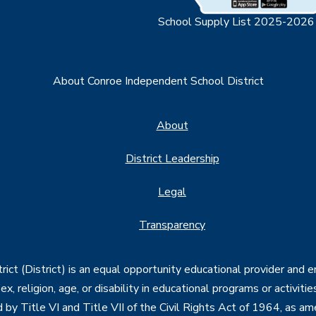
School Supply List 2025-2026
About Conroe Independent School District
About
District Leadership
Legal
Transparency
ct (District) is an equal opportunity educational provider and 
, sex, religion, age, or disability in educational programs or activi
d by Title VI and Title VII of the Civil Rights Act of 1964, as a