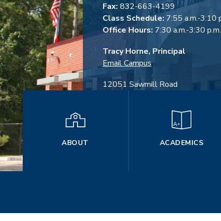
Fax:
832-663-4199
Class Schedule:
7:55 a.m.-3:10 
Office Hours:
7:30 a.m.-3:30 p.m.
Tracy Horne, Principal
Email Campus
12051 Sawmill Road
The Woodlands, TX 77380
ABOUT
ACADEMICS