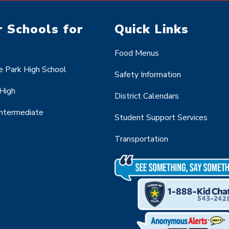
 Schools for
Quick Links
Food Menus
 Park High School
Safety Information
 High
District Calendars
Intermediate
Student Support Services
Transportation