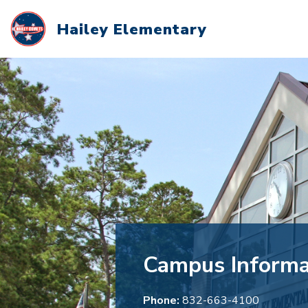
Skip
to
Hailey Elementary
content
Campus Informa
Phone:
832-663-4100