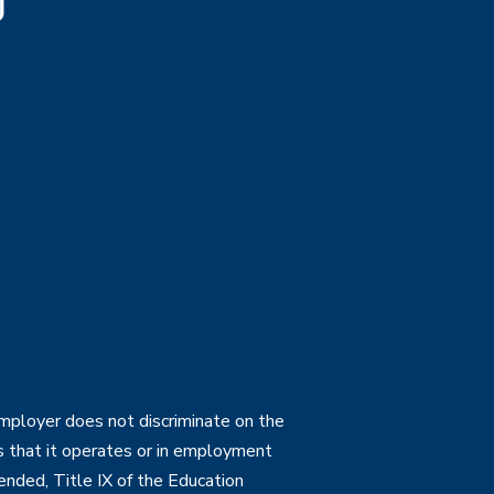
employer does not discriminate on the
ties that it operates or in employment
mended, Title IX of the Education