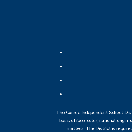
The Conroe Independent School Distri
basis of race, color, national origin
matters. The District is require