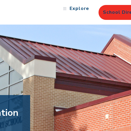
Explore
School Dir
tion