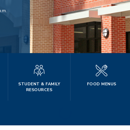
p.m.
STUDENT & FAMILY
FOOD MENUS
RESOURCES