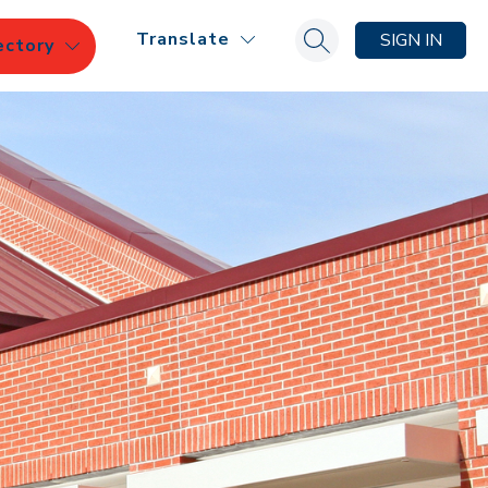
Translate
SIGN IN
ectory
Search site