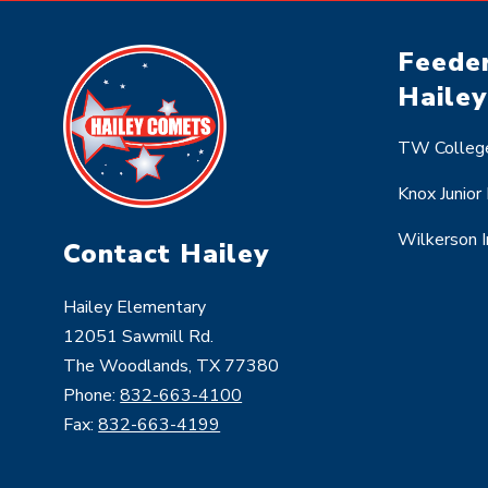
Feeder
Hailey
TW College
Knox Junior
Wilkerson 
Contact Hailey
Hailey Elementary
12051 Sawmill Rd.
The Woodlands, TX 77380
Phone:
832-663-4100
Fax:
832-663-4199